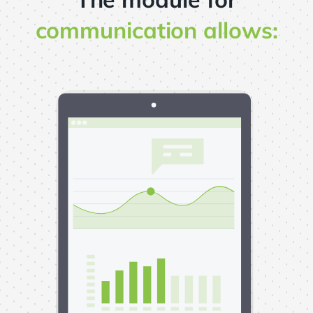
communication allows: