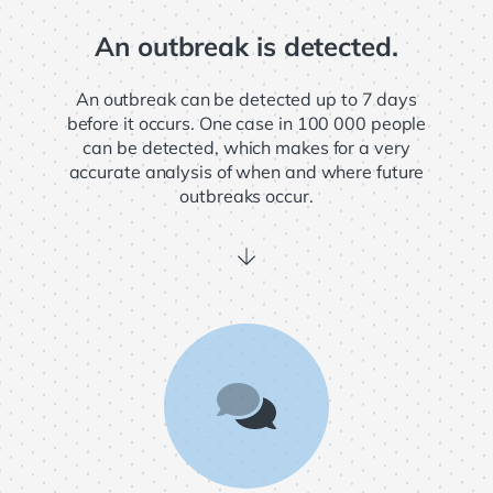
An outbreak is detected.
An outbreak can be detected up to 7 days
before it occurs. One case in 100 000 people
can be detected, which makes for a very
accurate analysis of when and where future
outbreaks occur.