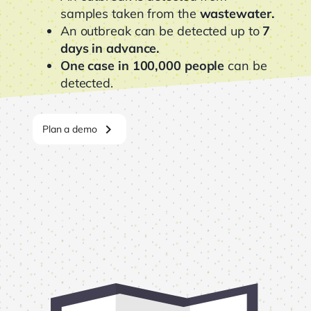
samples taken from the
wastewater.
An outbreak can be detected up to
7
days in advance.
One case in 100,000 people
can be
detected.
chevron_right
Plan a demo