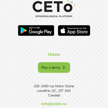
Home
chevron_right
Plan a demo
203-1040 rue Notre-Dame
Lavaltrie, QC, J5T 1M1
Canada
info@oclair.ca