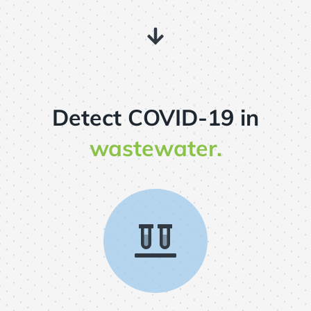
Detect COVID-19 in
wastewater.