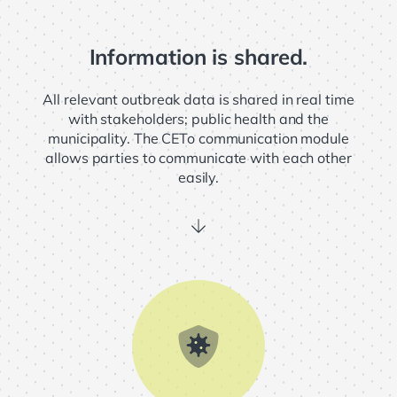
Information is shared.
ome
All relevant outbreak data is shared in real time
with stakeholders; public health and the
R
municipality. The CETo communication module
allows parties to communicate with each other
easily.
in
chevron_right