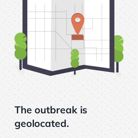
The outbreak is
geolocated.