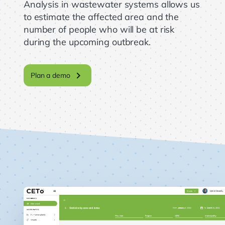
Analysis in wastewater systems allows us
to estimate the affected area and the
number of people who will be at risk
during the upcoming outbreak.
chevron_right
Plan a demo