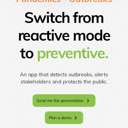
Switch from
reactive mode
to
preventive.
An app that detects outbreaks, alerts
stakeholders and protects the public.
chevron_right
Send me the presentation
chevron_right
Plan a demo