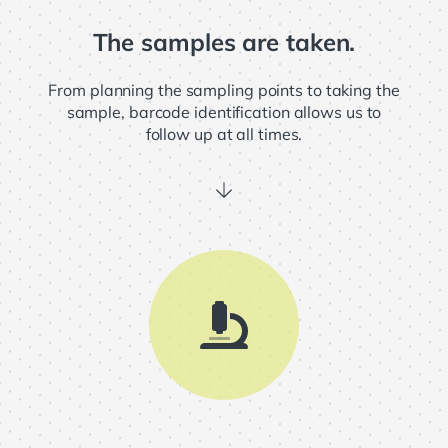
The samples are taken.
From planning the sampling points to taking the
sample, barcode identification allows us to
follow up at all times.