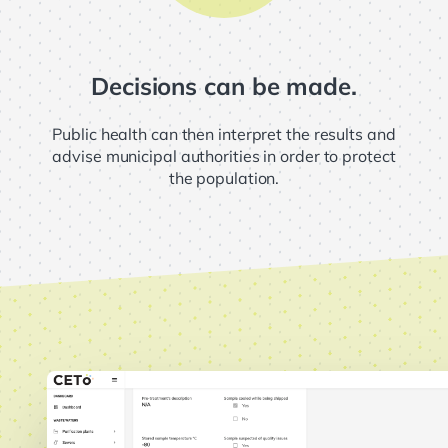
Decisions can be made.
Public health can then interpret the results and
advise municipal authorities in order to protect
the population.