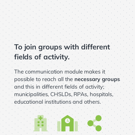
To join groups with different
fields of activity.
The communication module makes it
possible to reach all the
necessary groups
and this in different fields of activity;
municipalities, CHSLDs, RPAs, hospitals,
educational institutions and others.