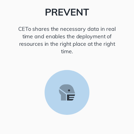
PREVENT
CETo shares the necessary data in real
time and enables the deployment of
resources in the right place at the right
time.