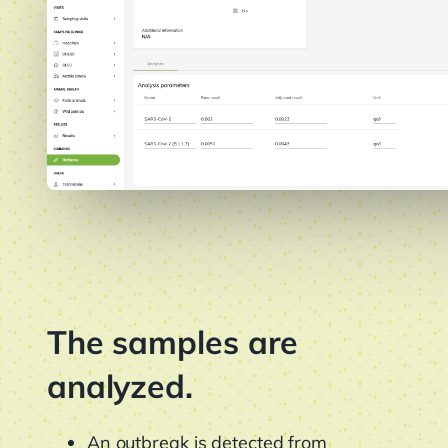
The samples are
analyzed.
An outbreak is detected from