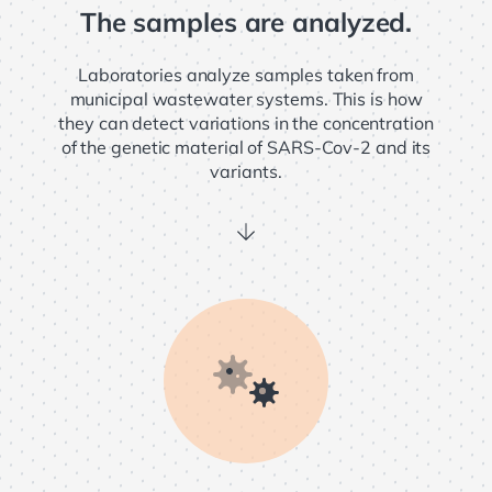
The samples are analyzed.
Laboratories analyze samples taken from
municipal wastewater systems. This is how
they can detect variations in the concentration
of the genetic material of SARS-Cov-2 and its
variants.