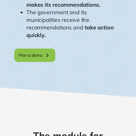
makes its recommendations.
The government and its
municipalities receive the
recommendations and
take action
quickly.
chevron_right
Plan a demo
The module for