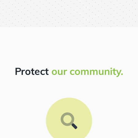
Protect
our community.