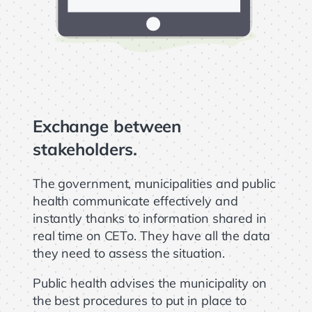
Exchange between
stakeholders.
The government, municipalities and public
health communicate effectively and
instantly thanks to information shared in
real time on CETo. They have all the data
they need to assess the situation.
Public health advises the municipality on
the best procedures to put in place to