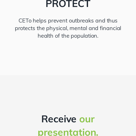
PROTECT
CETo helps prevent outbreaks and thus
protects the physical, mental and financial
health of the population.
Receive
our
presentation.