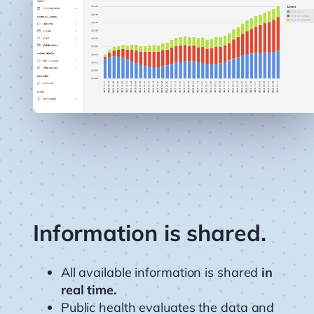
Information is shared.
All available information is shared
in
real time.
Public health evaluates the data and