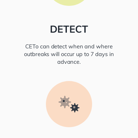
DETECT
CETo can detect when and where
outbreaks will occur up to 7 days in
advance.