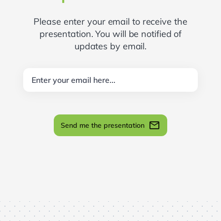
Please enter your email to receive the
presentation. You will be notified of
updates by email.
Enter your email here...
email
Send me the presentation