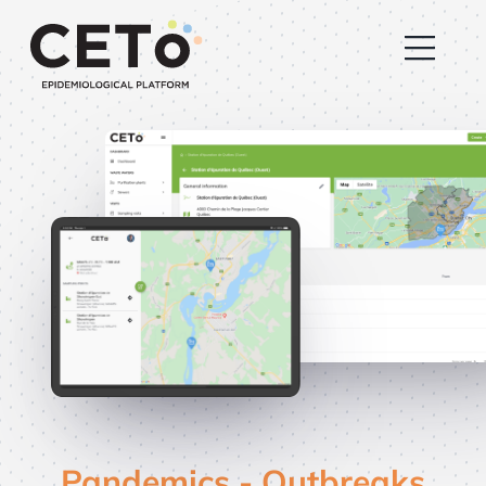
Pandemics - Outbreaks