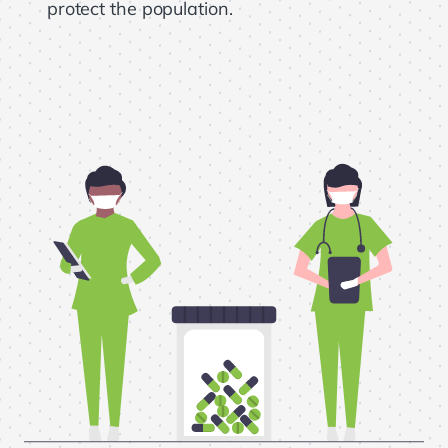
protect the population.